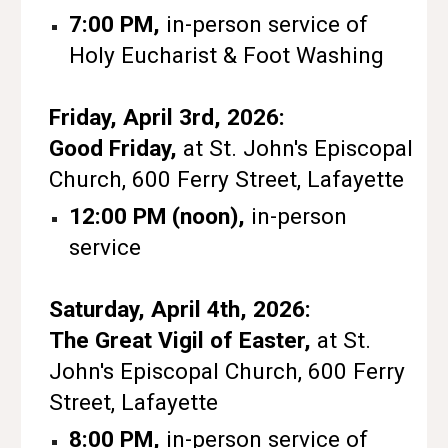
7:00 PM,
in-person service of
Holy Eucharist & Foot Washing
Friday, April 3rd, 2026:
Good Friday,
at St. John's Episcopal
Church, 600 Ferry Street, Lafayette
12:00 PM (noon),
in-person
service
Saturday, April 4th, 2026:
The Great Vigil of Easter,
at St.
John's Episcopal Church, 600 Ferry
Street, Lafayette
8:00 PM,
in-person service of