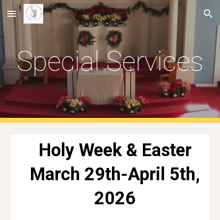
Skip to main content
Skip to navigation
Special Services
Holy Week & Easter
March 29th-April 5th,
2026