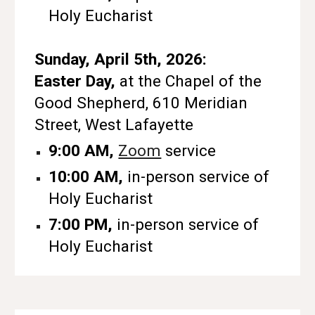
Holy Eucharist
Sunday, April 5th, 2026:
Easter Day,
at the Chapel of the
Good Shepherd, 610 Meridian
Street, West Lafayette
9:00 AM,
Zoom
service
10:00 AM,
in-person service of
Holy Eucharist
7:00 PM,
in-person service of
Holy Eucharist