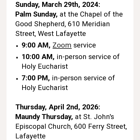
Sunday, March 29th, 2024:
Palm Sunday,
at the Chapel of the
Good Shepherd, 610 Meridian
Street, West Lafayette
9:00 AM,
Zoom
service
10:00 AM,
in-person service of
Holy Eucharist
7:00 PM,
in-person service of
Holy Eucharist
Thursday, April 2nd, 2026:
Maundy Thursday,
at St. John's
Episcopal Church, 600 Ferry Street,
Lafayette