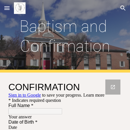
Skip to main content
Skip to navigation
Baptism and 
Confirmation