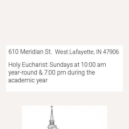
610 Meridian St.
West Lafayette, IN 47906
Holy Eucharist
Sundays at 10:00 am
:
year-round & 7:00 pm during the
academic year