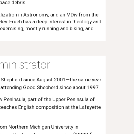
pace debris.
lization in Astronomy, and an MDiv from the
 Rev. Frueh has a deep interest in theology and
 exercising, mostly running and biking, and
inistrator
d Shepherd since August 2001—the same year
n attending Good Shepherd since about 1997.
 Peninsula, part of the Upper Peninsula of
 teaches English composition at the Lafayette
rom Northern Michigan University in