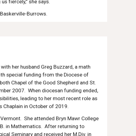
 us fiercely,” she says.
 Baskerville-Burrows.
 with her husband Greg Buzzard, a math
With special funding from the Diocese of
at both Chapel of the Good Shepherd and St.
ember 2007. When diocesan funding ended,
sibilities, leading to her most recent role as
s Cha
plain in October of 2019.
of Vermont. She attended Bryn Mawr College
B. in
M
athematics. After returning to
gical Seminary and received her M.Div. in