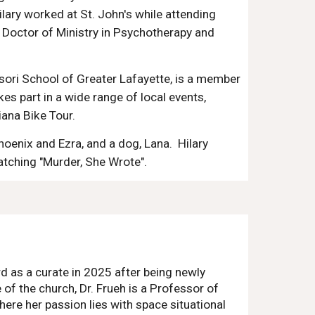
lary worked at St. John's while attending
 Doctor of Ministry in Psychotherapy and
ssori School of Greater Lafayette, is a member
kes part in a wide range of local events,
iana Bike Tour.
hoenix
and Ezra
, and a dog, Lana. Hilary
watching "Murder, She Wrote".
d as a curate in 2025 after being newly
 of the church, Dr. Frueh is a Professor of
ere her passion lies with space situational