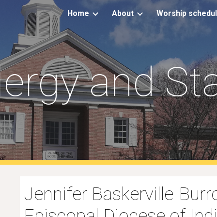
Home
About
Worship schedu
ip to main content
Skip to navigat
lergy and Sta
Jennifer Baskerville-Burr
Episcopal Diocese of Ind