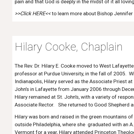
pain and that God is deeply in the midst of it all loving
>>Click HERE
<<
to learn more about Bishop Jennifer
Hilary Cooke, Chaplain
The Rev. Dr. Hilary E. Cooke
moved to West Lafayette
professor at Purdue University, in the fall of 2005. 
Indianapolis, Hilary served as the Associate Priest 
John’s in Lafayette from January 2006 through Dec
Hilary remained at St. John’s, with a variety of respon
Associate Rector. She returned to Good Shepherd a
Hilary was born and raised in the green mountains 
outside Philadelphia, where she graduated with an A.
Vermont for a year, Hilary attended Princeton Theolo