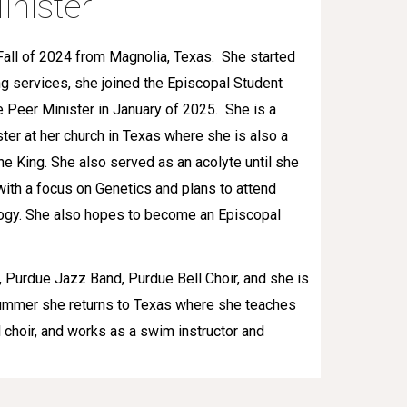
inister
Fall of 2024 from Magnolia, Texas. She started
ng services, she joined the Episcopal Student
e Peer Minister in January of 2025. She is a
ster at her church in Texas where she is also a
the King. She also served as an acolyte until she
with a focus on Genetics and plans to attend
ogy. She also hopes to become an Episcopal
 Purdue Jazz Band, Purdue Bell Choir, and she is
 summer she returns to Texas where she teaches
l choir, and works as a swim instructor and