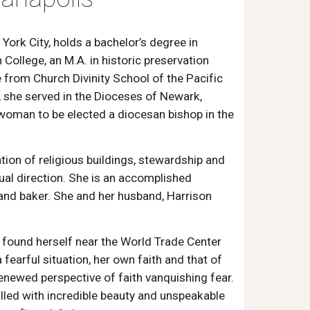
York City, holds a bachelor’s degree in
College, an M.A. in historic preservation
e from Church Divinity School of the Pacific
, she served in the Dioceses of Newark,
 woman to be elected a diocesan bishop in the
ation of religious buildings, stewardship and
tual direction. She is an accomplished
 and baker. She and her husband, Harrison
 found herself near the World Trade Center
fearful situation, her own faith and that of
enewed perspective of faith vanquishing fear.
illed with incredible beauty and unspeakable