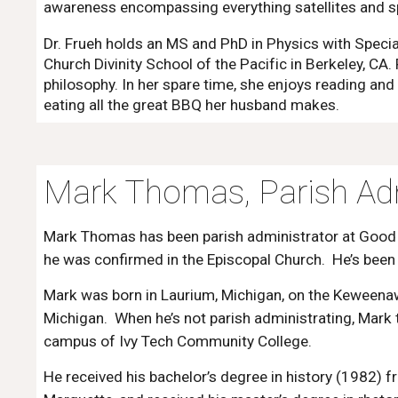
awareness encompassing everything satellites and s
Dr. Frueh holds an MS and PhD in Physics with Specia
Church Divinity School of the Pacific in Berkeley, CA.
philosophy. In her spare time, she enjoys reading and
eating all the great BBQ her husband makes.
Mark Thomas, Parish Adm
Mark Thomas has been parish administrator at Goo
he was confirmed in the Episcopal Church. He’s bee
Mark was born in Laurium, Michigan, on the Keweenaw
Michigan. When he’s not parish administrating, Mark
campus of Ivy Tech Community College.
He received his bachelor’s degree in history (1982) f