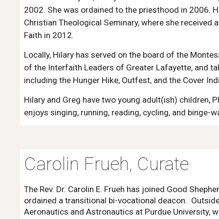
2002. She was ordained to the priesthood in 2006. Hi
Christian Theological Seminary, where she received a
Faith in 2012
.
Locally, Hilary has served on the board of the Monte
of the Interfaith Leaders of Greater Lafayette, and ta
including the Hunger Hike, Outfest, and the Cover Ind
Hilary and Greg have two young adult(
ish) children
,
P
enjoys singing, running, reading, cycling, and binge-
Carolin Frueh, Curate
The Rev. Dr. Carolin E. Frueh has joined Good Shepher
ordained a transitional bi-vocational deacon. Outside
Aeronautics and Astronautics at Purdue University, wh