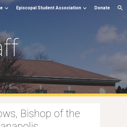
le
Episcopal Student Association
Donate
ion
ff
ows, Bishop of the
ianapolis