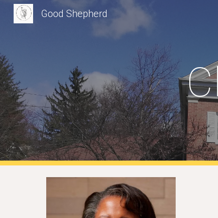
Good Shepherd
Sk
C