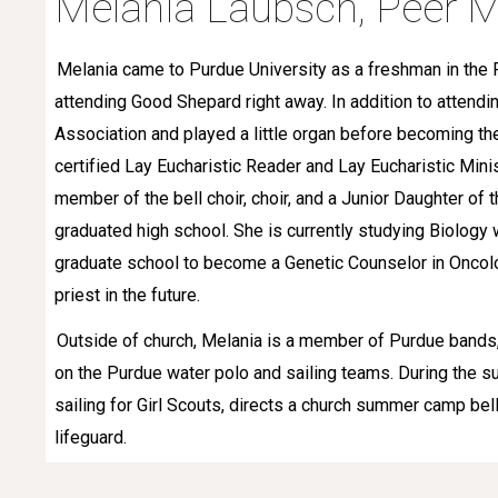
Melania
Laubsch
,
Peer
M
Melania came to Purdue University as a freshman in the 
attending Good Shepard right away. In addition to attendi
Association and played a little organ before becoming th
certified Lay Eucharistic Reader and Lay Eucharistic Mini
member of the bell choir, choir, and a Junior Daughter of 
graduated high school. She is currently studying Biology 
graduate school to become a Genetic Counselor in Oncol
priest in the future.
Outside of church, Melania is a member of Purdue bands,
on the Purdue water polo and sailing teams. During the
sailing for Girl Scouts, directs a church summer camp bel
lifeguard.