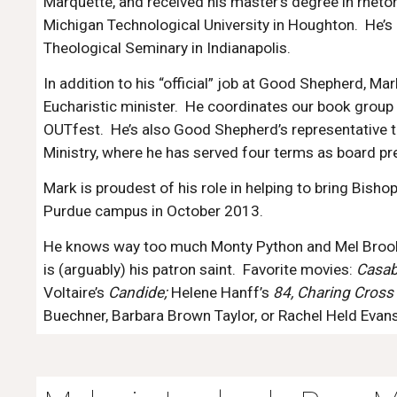
Marquette, and received his master’s degree in rhet
Michigan Technological University in Houghton. He’s
Theological Seminary in Indianapolis.
In addition to his “official” job at Good Shepherd, Mar
Eucharistic minister. He coordinates our book group 
OUTfest. He’s also Good Shepherd’s representative t
Ministry, where he has served four terms as board pr
Mark is proudest of his role in helping to bring Bis
Purdue campus in October 2013.
He knows way too much Monty Python and Mel Brook
is (arguably) his patron saint. Favorite movies:
Casab
Voltaire’s
Candide;
Helene Hanff’s
84, Charing Cross
Buechner, Barbara Brown Taylor, or Rachel Held Evans