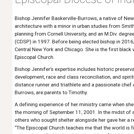
Bishop Jennifer Baskerville-Burrows, a native of New 
architecture with a minor in urban studies from Smith 
planning from Cornell University, and an M.Div. degre
(CDSP) in 1997. Before being elected bishop in 2016
Central New York and Chicago. She is the first black
Episcopal Church.
Bishop Jennifer’s expertise includes historic preserv
development, race and class reconciliation, and spiri
distance runner and triathlete and a passionate chef
Burrows, are parents to Timothy.
A defining experience of her ministry came when she
the morning of September 11, 2001. In the midst of a 
others who sought shelter alongside her gave her a r
“The Episcopal Church teaches me that the world is f