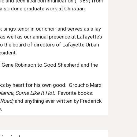
oric and technical communication (1989) from
 also done graduate work at Christian
k sings tenor in our choir and serves as a lay
as well as our annual presence at Lafayette’s
o the board of directors of Lafayette Urban
esident.
hop Gene Robinson to Good Shepherd and the
s by heart for his own good. Groucho Marx
lanca, Some Like It Hot.
Favorite books:
 Road;
and anything ever written by Frederick
.