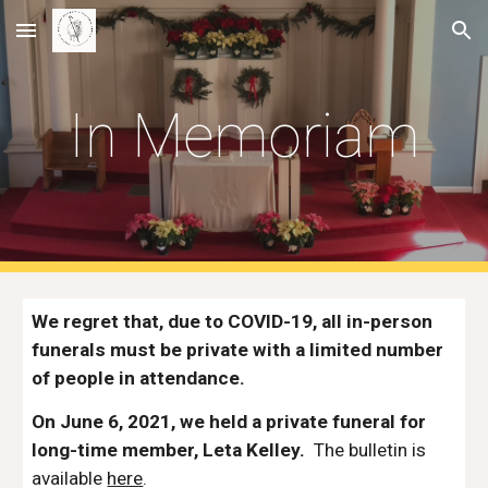
Skip to main content
Skip to navigation
In Memoriam
We regret that, due to COVID-19, all in-person 
funerals must be private with a limited number 
of people in attendance. 
On June 6, 2021, we held a private funeral for 
long-time member, Leta Kelley.
  The bulletin is 
available 
here
.