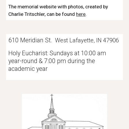
The memorial website with photos, created by 
Charlie Tritschler, can be found 
here
.
610 Meridian St.
West Lafayette, IN 47906
Holy Eucharist
Sundays at 10:00 am
:
year-round & 7:00 pm during the
academic year