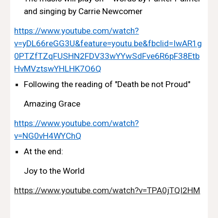
and singing by Carrie Newcomer 
https://www.youtube.com/watch?
v=yDL66reGG3U&feature=youtu.be&fbclid=IwAR1g
0PTZfTZqFUSHN2FDV33wYYwSdFve6R6pF38Etb
HvMVztswYHLHK7O6Q
Following the reading of "Death be not Proud"
Amazing Grace
https://www.youtube.com/watch?
v=NG0vH4WYChQ
At the end:
Joy to the World
https://www.youtube.com/watch?v=TPA0jTQI2HM