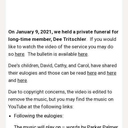
On January 9, 2021, we held a private funeral for 
long-time member, Dee Tritschler
.  If you would 
like to watch the video of the service you may do 
so 
here
.  The bulletin is available 
here
.
Dee's children, David, Cathy, and Carol, have shared 
their eulogies and those can be read 
here
 and 
here
and 
here
.
Due to copyright concerns, the video is edited to 
remove the music, but you may find the music on 
YouTube at the following links:
Following the eulogies: 
The music will play on – words by Parker Palmer 